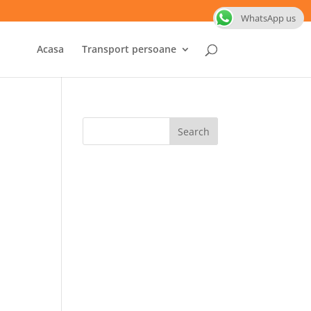
WhatsApp us
Acasa
Transport persoane