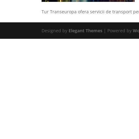
Tur Transeuropa ofera servicii de transport 
Designed by
Elegant Themes
| Powered by
Wo