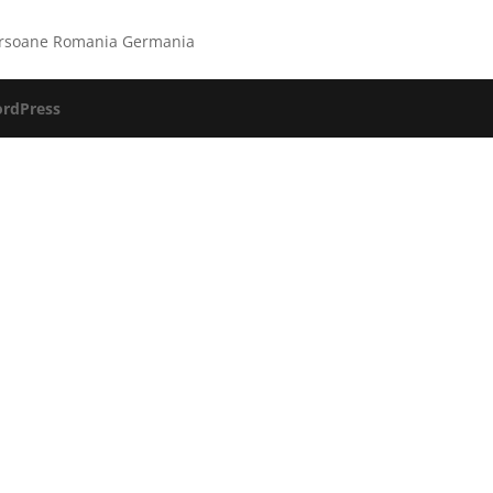
persoane Romania Germania
rdPress