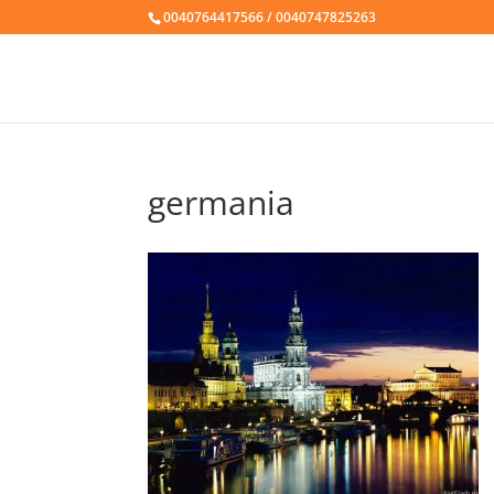
0040764417566 / 0040747825263
germania