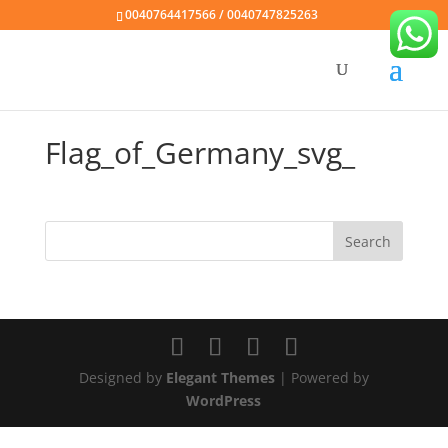
0040764417566 / 0040747825263
Flag_of_Germany_svg_
Designed by
Elegant Themes
| Powered by
WordPress