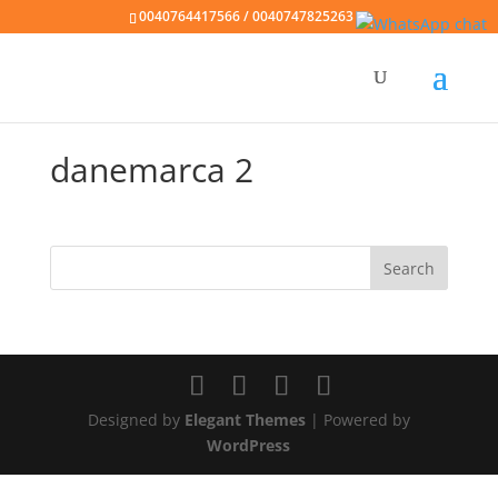
0040764417566 / 0040747825263
danemarca 2
Designed by
Elegant Themes
| Powered by
WordPress