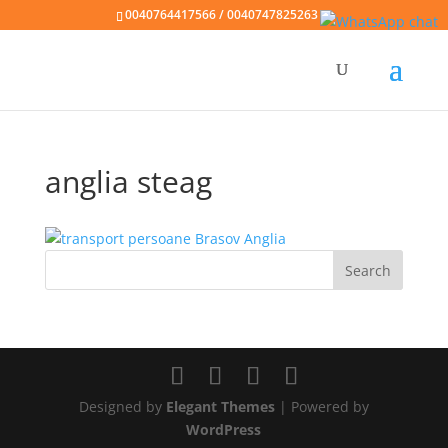
0040764417566 / 0040747825263
anglia steag
Designed by
Elegant Themes
| Powered by
WordPress