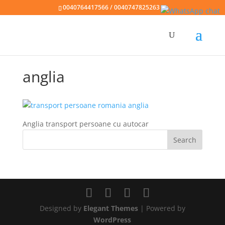
0040764417566 / 0040747825263
anglia
Anglia transport persoane cu autocar
Designed by
Elegant Themes
| Powered by
WordPress